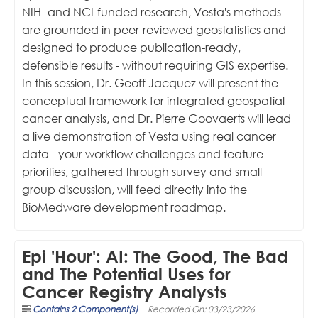
NIH- and NCI-funded research, Vesta's methods
are grounded in peer-reviewed geostatistics and
designed to produce publication-ready,
defensible results - without requiring GIS expertise.
In this session, Dr. Geoff Jacquez will present the
conceptual framework for integrated geospatial
cancer analysis, and Dr. Pierre Goovaerts will lead
a live demonstration of Vesta using real cancer
data - your workflow challenges and feature
priorities, gathered through survey and small
group discussion, will feed directly into the
BioMedware development roadmap.
Epi 'Hour': AI: The Good, The Bad
and The Potential Uses for
Cancer Registry Analysts
Contains 2 Component(s)
Recorded On: 03/23/2026