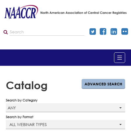
Home
Catalog
ADVANCED SEARCH
Catalog
Search by Category
ANY
Dashboard
Search by Format
ALL WEBINAR TYPES