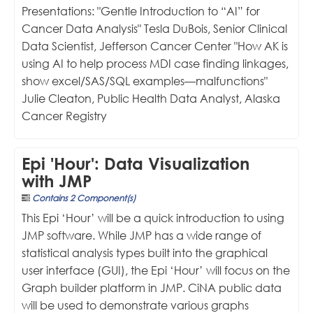
Presentations: "Gentle Introduction to “AI” for
Cancer Data Analysis" Tesla DuBois, Senior Clinical
Data Scientist, Jefferson Cancer Center "How AK is
using AI to help process MDI case finding linkages,
show excel/SAS/SQL examples—malfunctions"
Julie Cleaton, Public Health Data Analyst, Alaska
Cancer Registry
Epi 'Hour': Data Visualization
with JMP
Contains 2 Component(s)
This Epi ‘Hour’ will be a quick introduction to using
JMP software. While JMP has a wide range of
statistical analysis types built into the graphical
user interface (GUI), the Epi ‘Hour’ will focus on the
Graph builder platform in JMP. CiNA public data
will be used to demonstrate various graphs