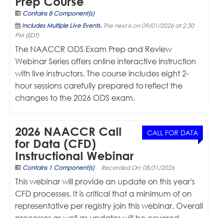
Prep Course
Contains 8 Component(s)
Includes Multiple Live Events.
The next is on 09/01/2026 at 2:30
PM (EDT)
The NAACCR ODS Exam Prep and Review
Webinar Series offers online interactive instruction
with live instructors. The course includes eight 2-
hour sessions carefully prepared to reflect the
changes to the 2026 ODS exam.
2026 NAACCR Call
CALL FOR DATA
for Data (CFD)
Instructional Webinar
Contains 1 Component(s)
Recorded On: 08/31/2026
This webinar will provide an update on this year's
CFD processes. It is critical that a minimum of on
representative per registry join this webinar. Overall
processes as well as updates will be covered.