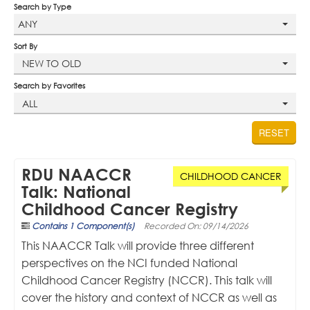
Search by Type
Profile
ANY
Sort By
Cart (0 items)
NEW TO OLD
Search by Favorites
NAACCR.ORG
ALL
RESET
LOG IN
RDU NAACCR
CHILDHOOD CANCER
Talk: National
Childhood Cancer Registry
Contains 1 Component(s)
Recorded On: 09/14/2026
This NAACCR Talk will provide three different
perspectives on the NCI funded National
Childhood Cancer Registry (NCCR). This talk will
cover the history and context of NCCR as well as