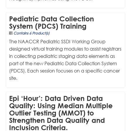
Pediatric Data Collection
System (PDCS) Training
Contains 6 Product(s)
The NAACCR Pediatric SSDI Working Group
designed virtual training modules to assist registrars
in collecting pediatric staging data elements as
part of the new Pediatric Data Collection System
(PDCS). Each session focuses on a specific cancer
site.
Epi ‘Hour’: Data Driven Data
Quality: Using Median Multiple
Outlier Testing (MMOT) to
Strengthen Data Quality and
Inclusion Criteria.