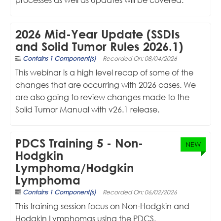
2026 Mid-Year Update (SSDIs
and Solid Tumor Rules 2026.1)
Contains 1 Component(s)
Recorded On: 08/04/2026
This webinar is a high level recap of some of the
changes that are occurring with 2026 cases. We
are also going to review changes made to the
Solid Tumor Manual with v26.1 release.
PDCS Training 5 - Non-
NEW
Hodgkin
Lymphoma/Hodgkin
Lymphoma
Contains 1 Component(s)
Recorded On: 06/02/2026
This training session focus on Non-Hodgkin and
Hodgkin Lymphomas using the PDCS.