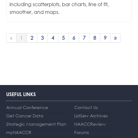
including scatterplots, bar charts, line of fit,
smoother, and maps.
«
1
2
3
4
5
6
7
8
9
»
USEFUL LINKS
Annual Conference
Contact Us
Get Cancer Data
ListServ Archives
Strategic Management Plan
NAACCReview
myNAACCR
Forums