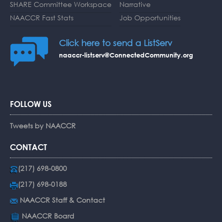
SHARE Committee Workspace
Narrative
NAACCR Fast Stats
Job Opportunities
Click here to send a ListServ
naaccr-listserv@ConnectedCommunity.org
FOLLOW US
Tweets by NAACCR
CONTACT
(217) 698-0800
(217) 698-0188
NAACCR Staff & Contact
NAACCR Board