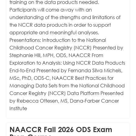
training on the data products needed.
Participants will come away with an
understanding of the strengths and limitations of
the NCCR data products in order to support
appropriate and meaningful analyses.
Presentations: Introduction to the National
Childhood Cancer Registry (NCCR) Presented by
Stephanie Hill, MPH, ODS, NAACCR From
Exploration to Analysis: Using NCCR Data Products
End-to-End Presented by Fernanda Silva Michels,
MSc, PhD, ODS-C, NAACCR Best Practices for
Managing Data Sets from the National Childhood
Cancer Registry (NCCR) Data Platform Presented
by Rebecca Ottesen, MS, Dana-Farber Cancer
Institute
NAACCR Fall 2026 ODS Exam