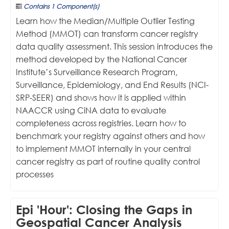
Contains 1 Component(s)
Learn how the Median/Multiple Outlier Testing
Method (MMOT) can transform cancer registry
data quality assessment. This session introduces the
method developed by the National Cancer
Institute’s Surveillance Research Program,
Surveillance, Epidemiology, and End Results (NCI-
SRP-SEER) and shows how it is applied within
NAACCR using CiNA data to evaluate
completeness across registries. Learn how to
benchmark your registry against others and how
to implement MMOT internally in your central
cancer registry as part of routine quality control
processes
Epi 'Hour': Closing the Gaps in
Geospatial Cancer Analysis