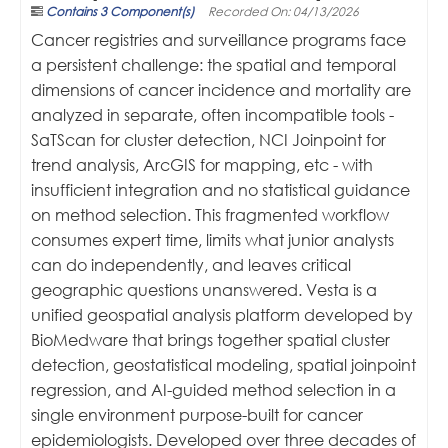
Contains 3 Component(s)
Recorded On: 04/13/2026
Cancer registries and surveillance programs face
a persistent challenge: the spatial and temporal
dimensions of cancer incidence and mortality are
analyzed in separate, often incompatible tools -
SaTScan for cluster detection, NCI Joinpoint for
trend analysis, ArcGIS for mapping, etc - with
insufficient integration and no statistical guidance
on method selection. This fragmented workflow
consumes expert time, limits what junior analysts
can do independently, and leaves critical
geographic questions unanswered. Vesta is a
unified geospatial analysis platform developed by
BioMedware that brings together spatial cluster
detection, geostatistical modeling, spatial joinpoint
regression, and AI-guided method selection in a
single environment purpose-built for cancer
epidemiologists. Developed over three decades of