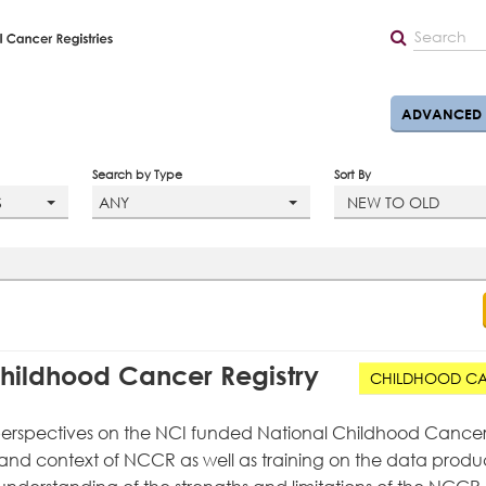
ADVANCED 
Search by Type
Sort By
S
ANY
NEW TO OLD
hildhood Cancer Registry
CHILDHOOD C
t perspectives on the NCI funded National Childhood Cance
ry and context of NCCR as well as training on the data produ