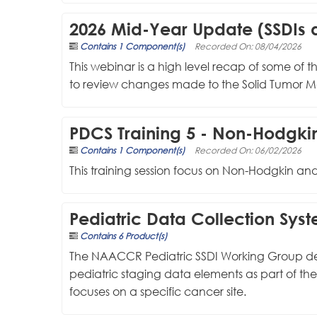
2026 Mid-Year Update (SSDIs a
Contains 1 Component(s)
Recorded On: 08/04/2026
This webinar is a high level recap of some of 
to review changes made to the Solid Tumor Ma
PDCS Training 5 - Non-Hod
Contains 1 Component(s)
Recorded On: 06/02/2026
This training session focus on Non-Hodgkin 
Pediatric Data Collection Sys
Contains 6 Product(s)
The NAACCR Pediatric SSDI Working Group design
pediatric staging data elements as part of th
focuses on a specific cancer site.