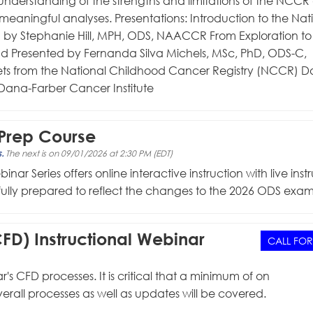
understanding of the strengths and limitations of the NCCR
meaningful analyses. Presentations: Introduction to the Nat
by Stephanie Hill, MPH, ODS, NAACCR From Exploration to
nd Presented by Fernanda Silva Michels, MSc, PhD, ODS-C,
ts from the National Childhood Cancer Registry (NCCR) D
Dana-Farber Cancer Institute
Prep Course
s.
The next is on 09/01/2026 at 2:30 PM (EDT)
eries offers online interactive instruction with live instr
efully prepared to reflect the changes to the 2026 ODS exam
FD) Instructional Webinar
CALL FOR
's CFD processes. It is critical that a minimum of on
Overall processes as well as updates will be covered.