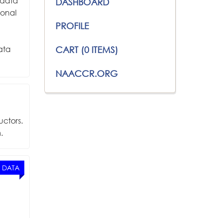
 data
DASHBOARD
ional
PROFILE
ata
CART (0 ITEMS)
NAACCR.ORG
uctors.
.
 DATA