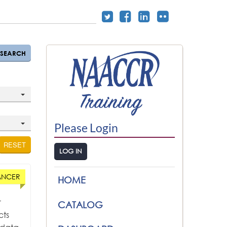
SEARCH
Please Login
RESET
LOG IN
ANCER
HOME
r
CATALOG
cts