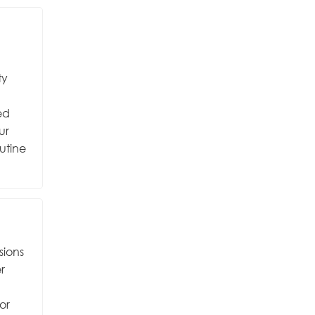
ty
ed
ur
utine
sions
r
or