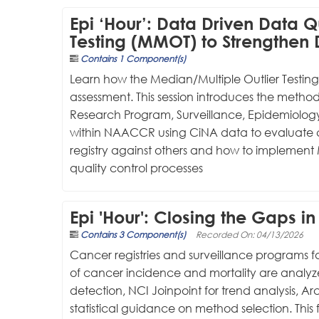
Epi ‘Hour’: Data Driven Data Q
Testing (MMOT) to Strengthen D
Contains 1 Component(s)
Learn how the Median/Multiple Outlier Testin
assessment. This session introduces the metho
Research Program, Surveillance, Epidemiology
within NAACCR using CiNA data to evaluate c
registry against others and how to implement M
quality control processes
Epi 'Hour': Closing the Gaps 
Contains 3 Component(s)
Recorded On: 04/13/2026
Cancer registries and surveillance programs f
of cancer incidence and mortality are analyzed
detection, NCI Joinpoint for trend analysis, Ar
statistical guidance on method selection. This