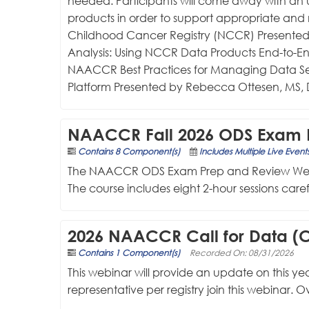
needed. Participants will come away with an 
products in order to support appropriate and 
Childhood Cancer Registry (NCCR) Presented 
Analysis: Using NCCR Data Products End-to-E
NAACCR Best Practices for Managing Data Se
Platform Presented by Rebecca Ottesen, MS, 
NAACCR Fall 2026 ODS Exam 
Contains 8 Component(s)
Includes Multiple Live Event
The NAACCR ODS Exam Prep and Review Webinar S
The course includes eight 2-hour sessions car
2026 NAACCR Call for Data (C
Contains 1 Component(s)
Recorded On: 08/31/2026
This webinar will provide an update on this year
representative per registry join this webinar. 