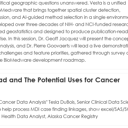
tical geographic questions unanswered. Vesta is a unified
Medware that brings together spatial cluster detection,
ression, and AI-guided method selection in a single environm
veloped over three decades of NIH- and NCI-funded resear
d geostatistics and designed to produce publication-read
tise. In this session, Dr. Geoff Jacquez will present the conc
lysis, and Dr. Pierre Goovaerts will lead a live demonstrat
challenges and feature priorities, gathered through survey
nto the BioMedware development roadmap.
Bad and The Potential Uses for Cancer
Cancer Data Analysis" Tesla DuBois, Senior Clinical Data Scie
o help process MDI case finding linkages, show excel/SAS/
 Health Data Analyst, Alaska Cancer Registry