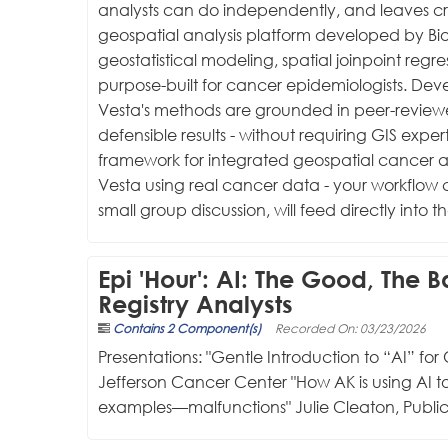
analysts can do independently, and leaves cri
geospatial analysis platform developed by Bio
geostatistical modeling, spatial joinpoint reg
purpose-built for cancer epidemiologists. De
Vesta's methods are grounded in peer-reviewe
defensible results - without requiring GIS exper
framework for integrated geospatial cancer ana
Vesta using real cancer data - your workflow 
small group discussion, will feed directly i
Epi 'Hour': AI: The Good, The 
Registry Analysts
Contains 2 Component(s)
Recorded On: 03/23/2026
Presentations: "Gentle Introduction to “AI” for 
Jefferson Cancer Center "How AK is using AI t
examples—malfunctions" Julie Cleaton, Public