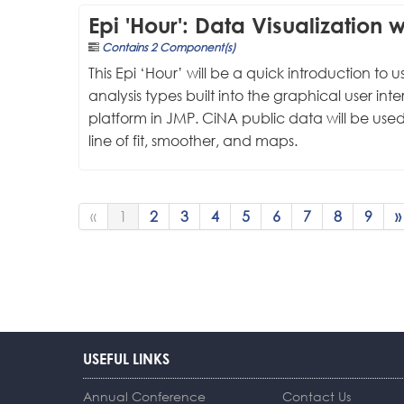
Epi 'Hour': Data Visualization 
Contains 2 Component(s)
This Epi ‘Hour’ will be a quick introduction to
analysis types built into the graphical user int
platform in JMP. CiNA public data will be used
line of fit, smoother, and maps.
«
1
2
3
4
5
6
7
8
9
»
USEFUL LINKS
Annual Conference
Contact Us