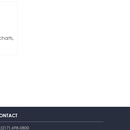
charts,
ONTACT
(217) 698-0800