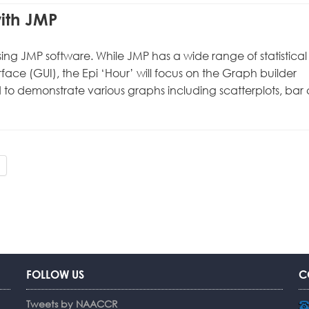
with JMP
 using JMP software. While JMP has a wide range of statistical
erface (GUI), the Epi ‘Hour’ will focus on the Graph builder
 to demonstrate various graphs including scatterplots, bar 
FOLLOW US
C
Tweets by NAACCR