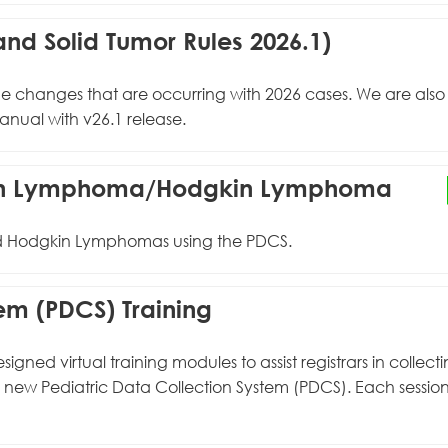
nd Solid Tumor Rules 2026.1)
the changes that are occurring with 2026 cases. We are als
nual with v26.1 release.
gkin Lymphoma/Hodgkin Lymphoma
and Hodgkin Lymphomas using the PDCS.
tem (PDCS) Training
ed virtual training modules to assist registrars in collect
e new Pediatric Data Collection System (PDCS). Each sessio