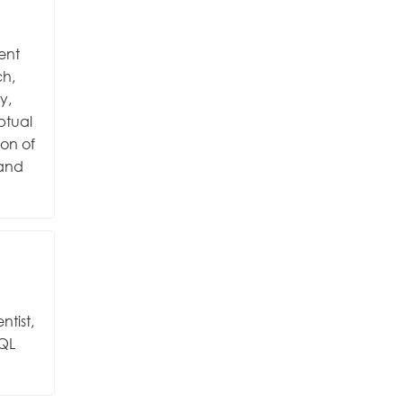
ent
ch,
y,
eptual
ion of
 and
ntist,
SQL