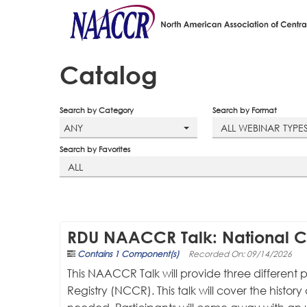
Catalog
Search by Category
Search by Format
ANY
ALL WEBINAR TYPE
Search by Favorites
ALL
RDU NAACCR Talk: National C
Contains 1 Component(s)
Recorded On: 09/14/2026
This NAACCR Talk will provide three differen
Registry (NCCR). This talk will cover the histo