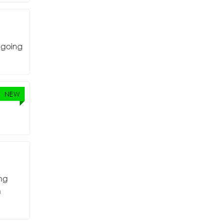
o going
NEW
ing
n