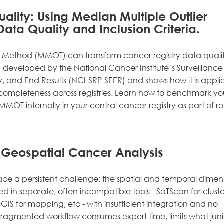
uality: Using Median Multiple Outlier
ata Quality and Inclusion Criteria.
g Method (MMOT) can transform cancer registry data quali
d developed by the National Cancer Institute’s Surveillance
, and End Results (NCI-SRP-SEER) and shows how it is appli
ompleteness across registries. Learn how to benchmark yo
MOT internally in your central cancer registry as part of ro
in Geospatial Cancer Analysis
ace a persistent challenge: the spatial and temporal dimen
 in separate, often incompatible tools - SaTScan for cluste
cGIS for mapping, etc - with insufficient integration and no
 fragmented workflow consumes expert time, limits what juni