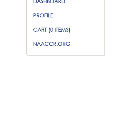
DASHBOARD
PROFILE
CART (0 ITEMS)
NAACCR.ORG