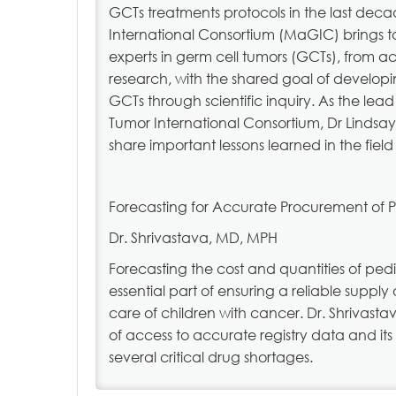
GCTs treatments protocols in the last dec
International Consortium (MaGIC) brings t
experts in germ cell tumors (GCTs), from a
research, with the shared goal of developi
GCTs through scientific inquiry. As the lea
Tumor International Consortium, Dr Lindsa
share important lessons learned in the fiel
Forecasting for Accurate Procurement of 
Dr. Shrivastava, MD, MPH
Forecasting the cost and quantities of ped
essential part of ensuring a reliable supply 
care of children with cancer. Dr. Shrivasta
of access to accurate registry data and i
several critical drug shortages.