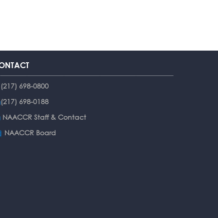
ONTACT
(217) 698-0800
(217) 698-0188
NAACCR Staff & Contact
NAACCR Board