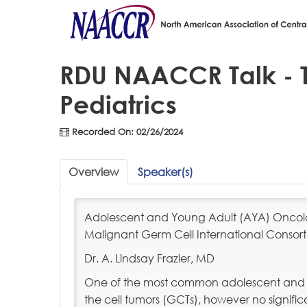
RDU NAACCR Talk - T
Pediatrics
Recorded On: 02/26/2024
Overview
Speaker(s)
Adolescent and Young Adult (AYA) Oncolog
Malignant Germ Cell International Consor
Dr. A. Lindsay Frazier, MD
One of the most common adolescent and 
the cell tumors (GCTs), however no signi