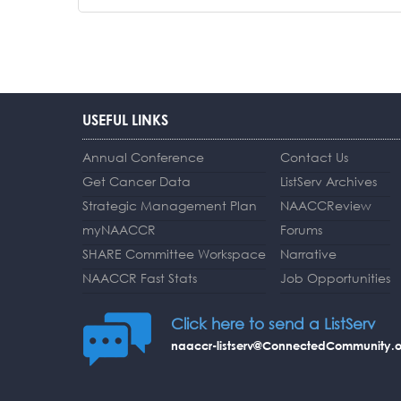
USEFUL LINKS
Annual Conference
Contact Us
Get Cancer Data
ListServ Archives
Strategic Management Plan
NAACCReview
myNAACCR
Forums
SHARE Committee Workspace
Narrative
NAACCR Fast Stats
Job Opportunities
Click here to send a ListServ
naaccr-listserv@ConnectedCommunity.o