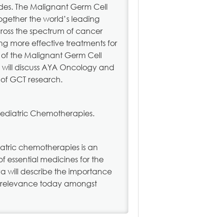
ades. The Malignant Germ Cell
ogether the world’s leading
cross the spectrum of cancer
ng more effective treatments for
d of the Malignant Germ Cell
y will discuss AYA Oncology and
d of GCT research.
Pediatric Chemotherapies.
iatric chemotherapies is an
of essential medicines for the
va will describe the importance
ts relevance today amongst