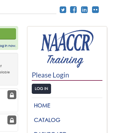
og in now.
t
ilable
Please Login
LOG IN
:
HOME
CATALOG