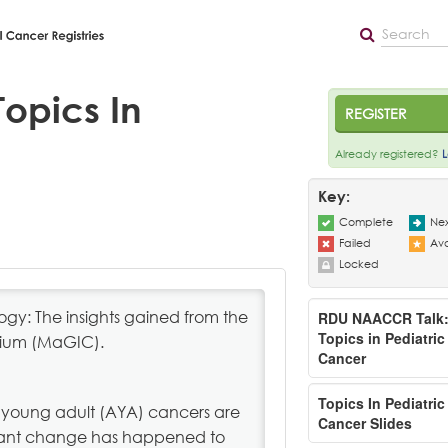
opics In
REGISTER
Already registered?
L
Key:
Complete
Nex
Failed
Ava
Locked
y: The insights gained from the
RDU NAACCR Talk
Topics in Pediatric
tium (MaGIC).
Cancer
Topics In Pediatric
young adult (AYA) cancers are
Cancer Slides
ficant change has happened to