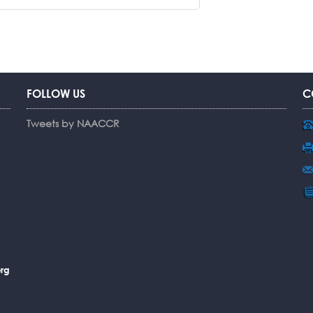
FOLLOW US
C
Tweets by NAACCR
rg