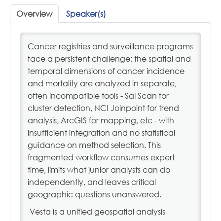
Profile
Overview
Speaker(s)
Cart (0 items)
Cancer registries and surveillance programs
face a persistent challenge: the spatial and
temporal dimensions of cancer incidence
NAACCR.ORG
and mortality are analyzed in separate,
often incompatible tools - SaTScan for
cluster detection, NCI Joinpoint for trend
LOG IN
analysis, ArcGIS for mapping, etc - with
insufficient integration and no statistical
guidance on method selection. This
fragmented workflow consumes expert
time, limits what junior analysts can do
independently, and leaves critical
geographic questions unanswered.
Vesta is a unified geospatial analysis