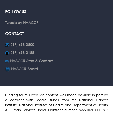
FOLLOW US
Tweets by NAACCR
CONTACT
(217) 698-0800
(217) 698-0188
NAACCR Staff & Contact
NAACCR Board
Funding for this web site content was made possible in part by
a contract with Federal funds from the National Cancer
Institute, National Institutes of Health and Department of Health
& Human Services under Contract number 75N91021D00018 /