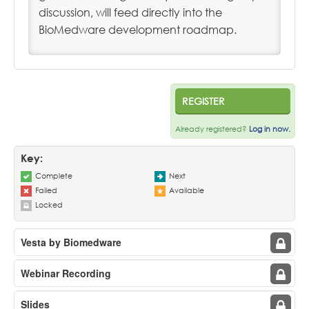
discussion, will feed directly into the
BioMedware development roadmap.
REGISTER
Already registered?
Log in now.
Key:
Complete
Next
Failed
Available
Locked
Vesta by Biomedware
Webinar Recording
Slides