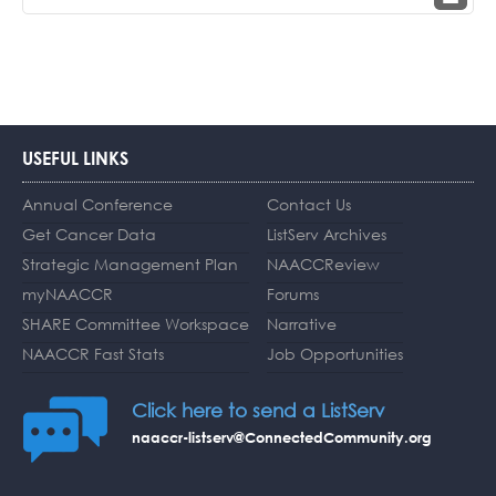
USEFUL LINKS
Annual Conference
Contact Us
Get Cancer Data
ListServ Archives
Strategic Management Plan
NAACCReview
myNAACCR
Forums
SHARE Committee Workspace
Narrative
NAACCR Fast Stats
Job Opportunities
Click here to send a ListServ
naaccr-listserv@ConnectedCommunity.org