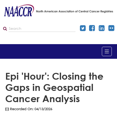
Home
Epi 'Hour': Closing the
Gaps in Geospatial
Catalog
Cancer Analysis
Dashboard
Recorded On: 04/13/2026