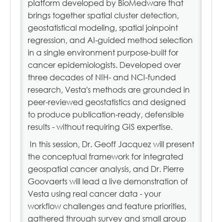
platform developed by BioMedware that
brings together spatial cluster detection,
geostatistical modeling, spatial joinpoint
regression, and AI-guided method selection
in a single environment purpose-built for
cancer epidemiologists. Developed over
three decades of NIH- and NCI-funded
research, Vesta's methods are grounded in
peer-reviewed geostatistics and designed
to produce publication-ready, defensible
results - without requiring GIS expertise.
In this session, Dr. Geoff Jacquez will present
the conceptual framework for integrated
geospatial cancer analysis, and Dr. Pierre
Goovaerts will lead a live demonstration of
Vesta using real cancer data - your
workflow challenges and feature priorities,
gathered through survey and small group