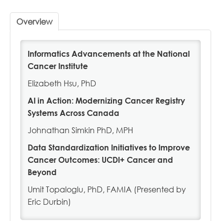
Profile
Overview
Cart (0 items)
Informatics Advancements at the National
Cancer Institute
NAACCR.ORG
Elizabeth Hsu, PhD
AI in Action: Modernizing Cancer Registry
Systems Across Canada
LOG IN
Johnathan Simkin PhD, MPH
Data Standardization Initiatives to Improve
Cancer Outcomes: UCDI+ Cancer and
Beyond
Umit Topaloglu, PhD, FAMIA (Presented by
Eric Durbin)