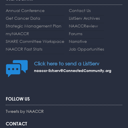
Annual Conference
Contact Us
Get Cancer Data
ListServ Archives
Strategic Management Plan
NAACCReview
myNAACCR
Forums
SHARE Committee Workspace
Narrative
NAACCR Fast Stats
Job Opportunities
Click here to send a ListServ
naaccr-listserv@ConnectedCommunity.org
FOLLOW US
Tweets by NAACCR
CONTACT