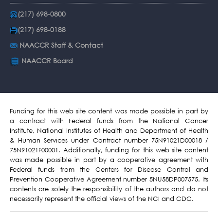
(217) 698-0800
(217) 698-0188
NAACCR Staff & Contact
NAACCR Board
Funding for this web site content was made possible in part by
a contract with Federal funds from the National Cancer
Institute, National Institutes of Health and Department of Health
& Human Services under Contract number 75N91021D00018 /
75N91021F00001. Additionally, funding for this web site content
was made possible in part by a cooperative agreement with
Federal funds from the Centers for Disease Control and
Prevention Cooperative Agreement number 5NU58DP007575. Its
contents are solely the responsibility of the authors and do not
necessarily represent the official views of the NCI and CDC.