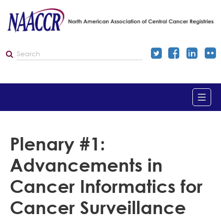
Home
Plenary #1:
Advancements in
Catalog
Cancer Informatics for
Dashboard
Cancer Surveillance