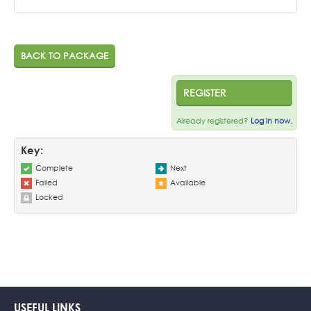
BACK TO PACKAGE
REGISTER
Already registered?
Log in now.
Key:
Complete
Next
Failed
Available
Locked
USEFUL LINKS