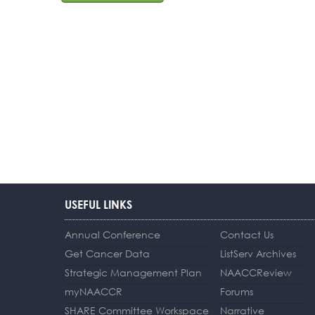
USEFUL LINKS
Annual Conference
Contact Us
Get Cancer Data
ListServ Archives
Strategic Management Plan
NAACCReview
myNAACCR
Forums
SHARE Committee Workspace
Narrative