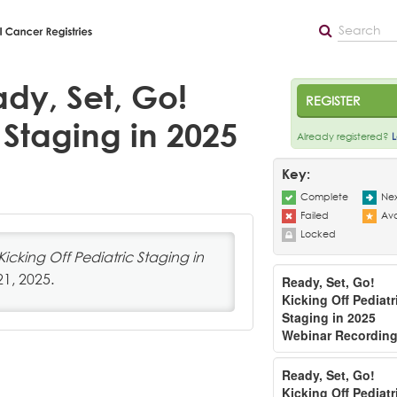
dy, Set, Go!
REGISTER
 Staging in 2025
Already registered?
L
Key:
Complete
Nex
Failed
Ava
Locked
Kicking Off Pediatric Staging in
21, 2025.
Ready, Set, Go!
Kicking Off Pediatr
Staging in 2025
Webinar Recordin
Ready, Set, Go!
Kicking Off Pediatr