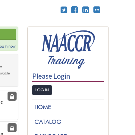
og in now.
t
ilable
Please Login
LOG IN
ic
HOME
g
CATALOG
ic