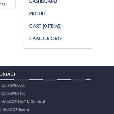
DASHBOARD
ides
PROFILE
CART (0 ITEMS)
NAACCR.ORG
ONTACT
(217) 698-0800
(217) 698-0188
NAACCR Staff & Contact
NAACCR Board