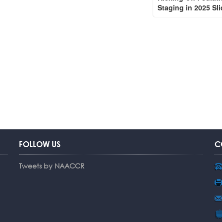
Staging in 2025 Sl
FOLLOW US
C
Tweets by NAACCR