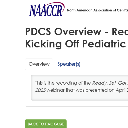
PDCS Overview - Rea
Kicking Off Pediatric
Overview
Speaker(s)
This is the recording of the
Ready, Set, Go! 
2025
webinar that was presented on April 
BACK TO PACKAGE